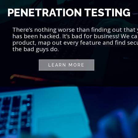
PENETRATION TESTING
There’s nothing worse than finding out that
has been hacked. It’s bad for business! We 
product, map out every feature and find secu
the bad guys do.
LEARN MORE