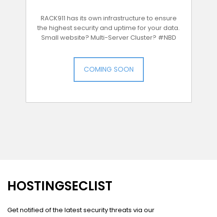
RACK911 has its own infrastructure to ensure
the highest security and uptime for your data.
Small website? Multi-Server Cluster? #NBD
COMING SOON
HOSTINGSECLIST
Get notified of the latest security threats via our