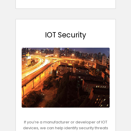
IOT Security
If you’re a manufacturer or developer of IOT
devices, we can help identify security threats