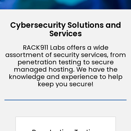
Cybersecurity Solutions and
Services
RACK911 Labs offers a wide
assortment of security services, from
penetration testing to secure
managed hosting. We have the
knowledge and experience to help
keep you secure!