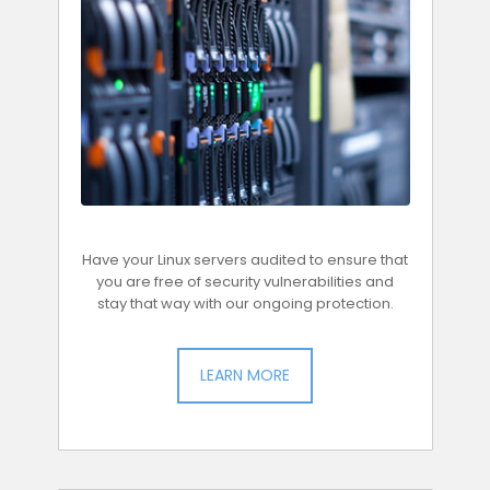
Have your Linux servers audited to ensure that
you are free of security vulnerabilities and
stay that way with our ongoing protection.
LEARN MORE