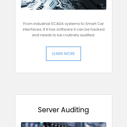
From industrial SCADA systems to Smart Car
interfaces; If it has software it can be hacked
and needs to be routinely audited.
LEARN MORE
Server Auditing