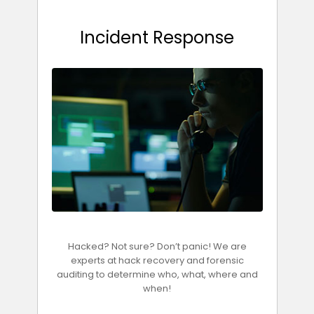
Incident Response
Hacked? Not sure? Don’t panic! We are
experts at hack recovery and forensic
auditing to determine who, what, where and
when!