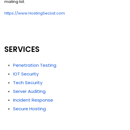
mailing list.
https://www.HostingSecList.com
SERVICES
Penetration Testing
IOT Security
Tech Security
Server Auditing
Incident Response
Secure Hosting