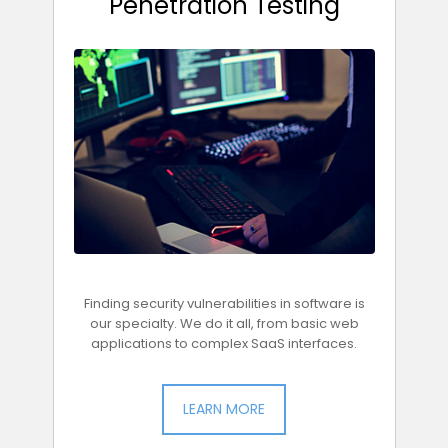
Penetration Testing
Finding security vulnerabilities in software is
our specialty. We do it all, from basic web
applications to complex SaaS interfaces.
LEARN MORE