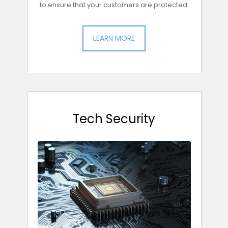
to ensure that your customers are protected.
LEARN MORE
Tech Security