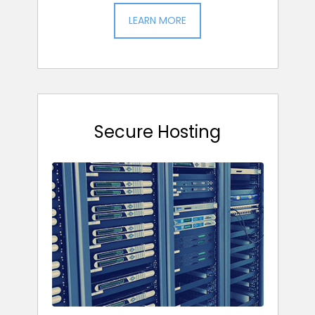
LEARN MORE
Secure Hosting