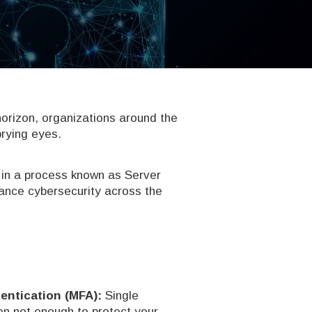
horizon, organizations around the
prying eyes.
 in a process known as Server
hance cybersecurity across the
entication (MFA):
Single
n not enough to protect your