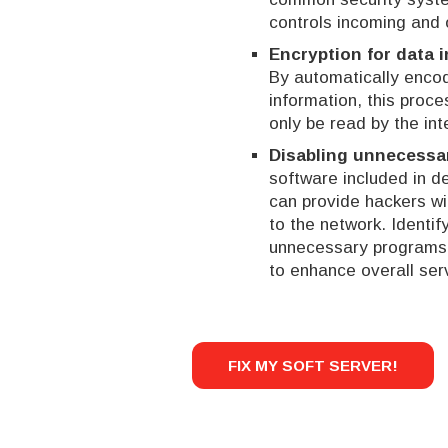
controls incoming and 
Encryption for data i
By automatically enc
information, this proc
only be read by the int
Disabling unnecessa
software included in d
can provide hackers wit
to the network. Identi
unnecessary programs 
to enhance overall serv
FIX MY SOFT SERVER!