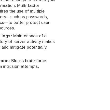
rmation. Multi-factor
ires the use of multiple
ctors—such as passwords,
ics—to better protect user
sources.
 logs:
Maintenance of a
ory of server activity makes
y and mitigate potentially
emon:
Blocks brute force
 intrusion attempts.