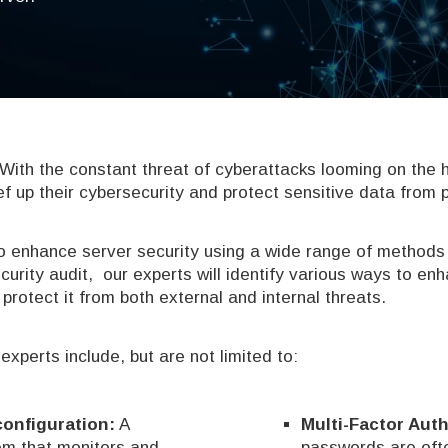
. With the constant threat of cyberattacks looming on the 
ef up their cybersecurity and protect sensitive data from 
 enhance server security using a wide range of methods
curity audit, our experts will identify various ways to en
protect it from both external and internal threats.
perts include, but are not limited to:
/configuration:
A
Multi-Factor Auth
m that monitors and
passwords are ofte