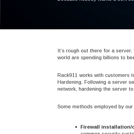
It’s rough out there for a server
world are spending billions to be
Rack911 works with customers to
Hardening. Following a server se
network, hardening the server to 
Some methods employed by our ex
Firewall installation
common security syste