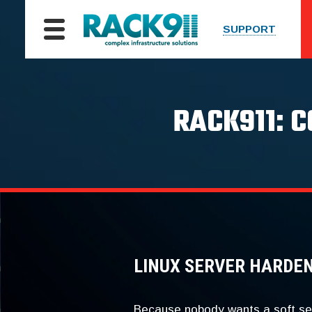
SUPPORT
RACK911: 
LINUX SERVER HARDE
Because nobody wants a soft se