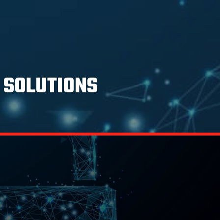
 SOLUTIONS