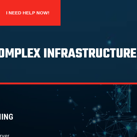
I NEED HELP NOW!
COMPLEX INFRASTRUCTURE
NING
rver.