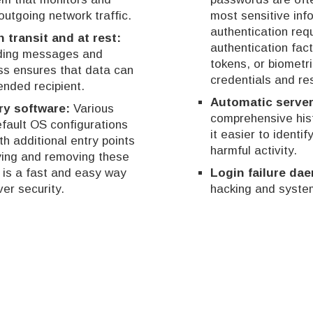
outgoing network traffic.
most sensitive info
authentication requ
n transit and at rest:
authentication fa
oding messages and
tokens, or biometr
ess ensures that data can
credentials and re
ended recipient.
Automatic server
ry software:
Various
comprehensive hist
efault OS configurations
it easier to identif
h additional entry points
harmful activity.
fying and removing these
is a fast and easy way
Login failure da
er security.
hacking and system