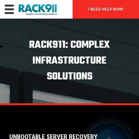
I NEED HELP NOW!
RACK911: COMPLEX
INFRASTRUCTURE
SOLUTIONS
UNBOOTABLE SERVER RECOVERY