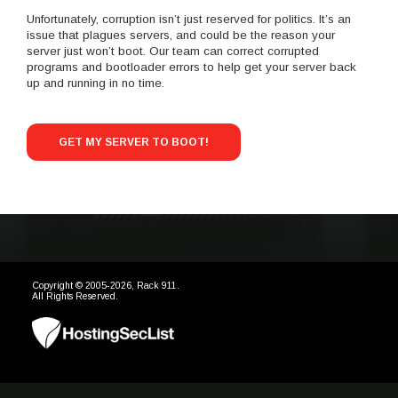
Unfortunately, corruption isn’t just reserved for politics. It’s an
issue that plagues servers, and could be the reason your
server just won’t boot. Our team can correct corrupted
programs and bootloader errors to help get your server back
up and running in no time.
GET MY SERVER TO BOOT!
Copyright © 2005-2026, Rack 911.
All Rights Reserved.