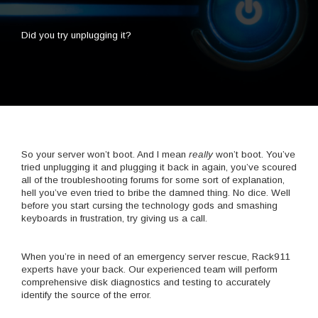
Did you try unplugging it?
So your server won’t boot. And I mean
really
won’t boot. You’ve
tried unplugging it and plugging it back in again, you’ve scoured
all of the troubleshooting forums for some sort of explanation,
hell you’ve even tried to bribe the damned thing. No dice. Well
before you start cursing the technology gods and smashing
keyboards in frustration, try giving us a call.
When you’re in need of an emergency server rescue, Rack911
experts have your back. Our experienced team will perform
comprehensive disk diagnostics and testing to accurately
identify the source of the error.