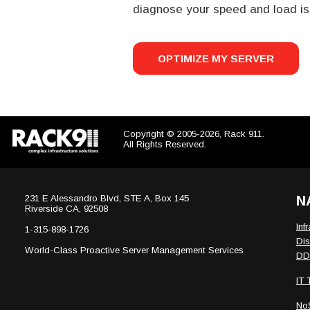
diagnose your speed and load is
OPTIMIZE MY SERVER
Copyright © 2005-2026, Rack 911.
All Rights Reserved.
231 E Alessandro Blvd, STE A, Box 145
N
Riverside CA, 92508
Inf
1-315-898-1726
Dis
World-Class Proactive Server Management Services
DDo
IT
No