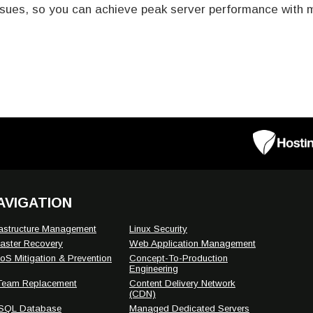
sues, so you can achieve peak server performance with mi
AVIGATION
rastructure Management
Linux Security
aster Recovery
Web Application Management
S Mitigation & Prevention
Concept-To-Production
Engineering
 Team Replacement
Content Delivery Network
(CDN)
SQL Database
Managed Dedicated Servers