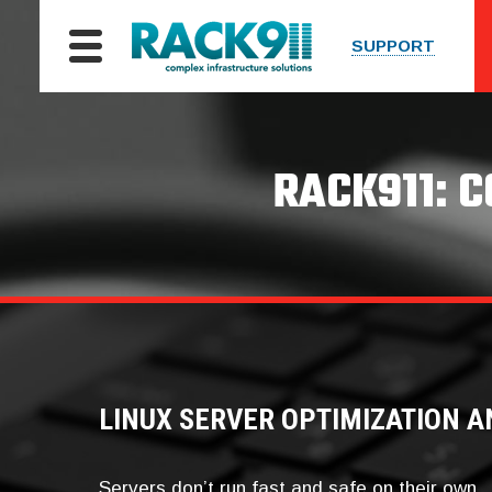
SUPPORT
RACK911: 
LINUX SERVER OPTIMIZATION A
Servers don’t run fast and safe on their own.