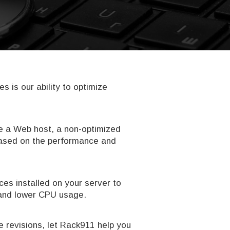
is our ability to optimize
are a Web host, a non-optimized
 based on the performance and
ces installed on your server to
s and lower CPU usage.
 revisions, let Rack911 help you