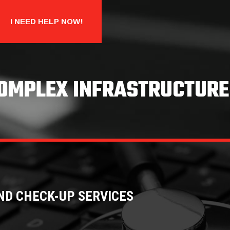
I NEED HELP NOW!
COMPLEX INFRASTRUCTURE
ND CHECK-UP SERVICES