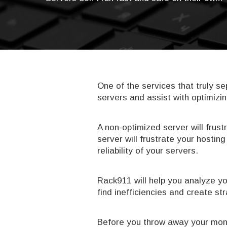
One of the services that truly 
servers and assist with optimizin
A non-optimized server will frust
server will frustrate your hosti
reliability of your servers.
Rack911 will help you analyze yo
find inefficiencies and create s
Before you throw away your mone