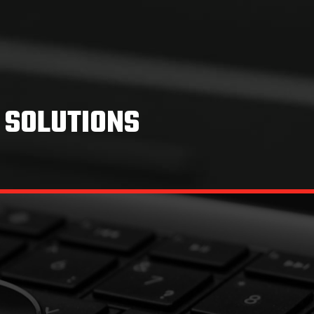
 SOLUTIONS