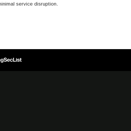
nimal service disruption.