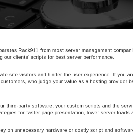
separates Rack911 from most server management companies 
g our clients’ scripts for best server performance.
rate site visitors and hinder the user experience. If you 
ng customers, who judge your value as a hosting provider
ur third-party software, your custom scripts and the servi
trategies for faster page presentation, lower server load
y on unnecessary hardware or costly script and software