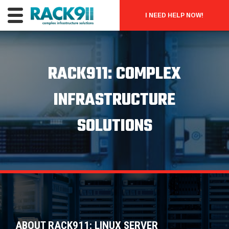
I NEED HELP NOW!
RACK911: COMPLEX
INFRASTRUCTURE
SOLUTIONS
ABOUT RACK911: LINUX SERVER