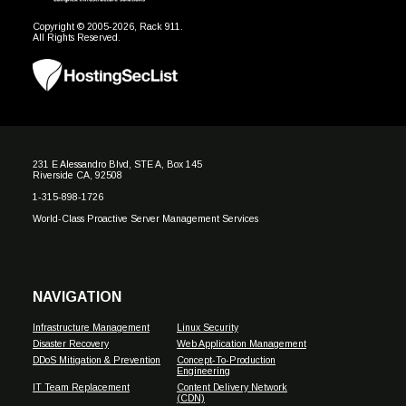
Copyright © 2005-2026, Rack 911.
All Rights Reserved.
231 E Alessandro Blvd, STE A, Box 145
Riverside CA, 92508
1-315-898-1726
World-Class Proactive Server Management Services
NAVIGATION
Infrastructure Management
Linux Security
Disaster Recovery
Web Application Management
DDoS Mitigation & Prevention
Concept-To-Production
Engineering
IT Team Replacement
Content Delivery Network
(CDN)