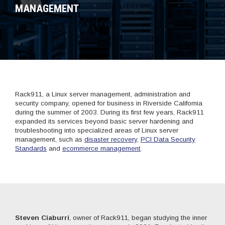
MANAGEMENT
Rack911, a Linux server management, administration and
security company, opened for business in Riverside California
during the summer of 2003. During its first few years, Rack911
expanded its services beyond basic server hardening and
troubleshooting into specialized areas of Linux server
management, such as
disaster recovery
,
PCI Data Security
Standards
and
ecommerce management
.
Steven Ciaburri
, owner of Rack911, began studying the inner