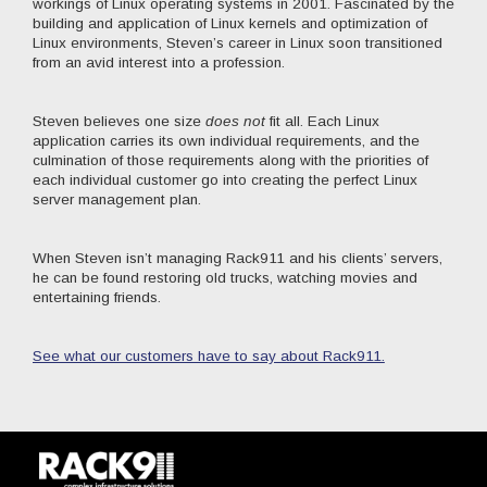
workings of Linux operating systems in 2001. Fascinated by the
building and application of Linux kernels and optimization of
Linux environments, Steven’s career in Linux soon transitioned
from an avid interest into a profession.
Steven believes one size
does not
fit all. Each Linux
application carries its own individual requirements, and the
culmination of those requirements along with the priorities of
each individual customer go into creating the perfect Linux
server management plan.
When Steven isn’t managing Rack911 and his clients’ servers,
he can be found restoring old trucks, watching movies and
entertaining friends.
See what our customers have to say about Rack911.