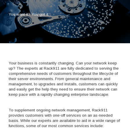
You want it? You got it.
Your business is constantly changing. Can your network keep
up? The experts at Rack911 are fully dedicated to serving the
comprehensive needs of customers throughout the lifecycle of
their server environments. From general maintenance and
management, to upgrades and installs, customers can quickly
and easily get the help they need to ensure their network can
keep pace with a rapidly changing enterprise landscape.
To supplement ongoing network management, Rack911
provides customers with one-off services on an as-needed
basis. While our experts are available to aid in a wide range of
functions, some of our most common services include: