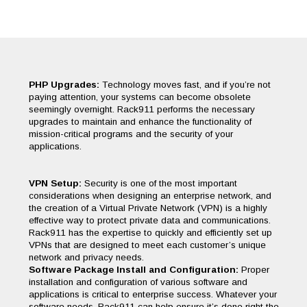
PHP Upgrades:
Technology moves fast, and if you’re not
paying attention, your systems can become obsolete
seemingly overnight. Rack911 performs the necessary
upgrades to maintain and enhance the functionality of
mission-critical programs and the security of your
applications.
VPN Setup:
Security is one of the most important
considerations when designing an enterprise network, and
the creation of a Virtual Private Network (VPN) is a highly
effective way to protect private data and communications.
Rack911 has the expertise to quickly and efficiently set up
VPNs that are designed to meet each customer’s unique
network and privacy needs.
Software Package Install and Configuration:
Proper
installation and configuration of various software and
applications is critical to enterprise success. Whatever your
software needs, Rack911 can help ensure it’s done right the