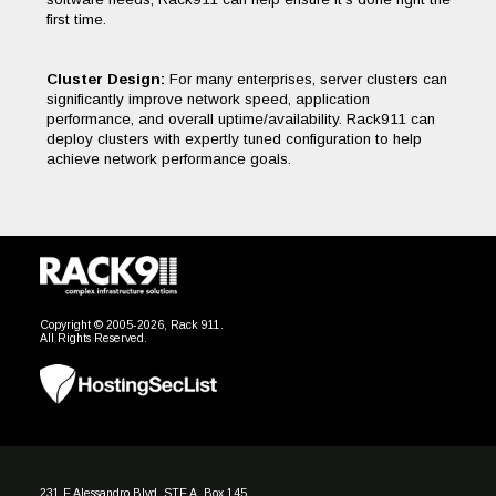
first time.
Cluster Design:
For many enterprises, server clusters can
significantly improve network speed, application
performance, and overall uptime/availability. Rack911 can
deploy clusters with expertly tuned configuration to help
achieve network performance goals.
Copyright © 2005-2026, Rack 911.
All Rights Reserved.
231 E Alessandro Blvd, STE A, Box 145